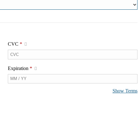
CVC
*
Expiration
*
Show Terms