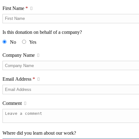
First Name
*
Is this donation on behalf of a company?
No
Yes
Company Name
Email Address
*
Comment
Where did you learn about our work?