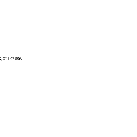
g our cause.