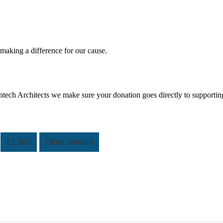
 making a difference for our cause.
tech Architects we make sure your donation goes directly to supportin
€1.500
Other amount