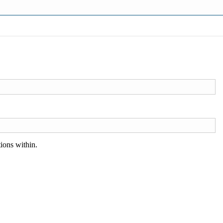
ions within.