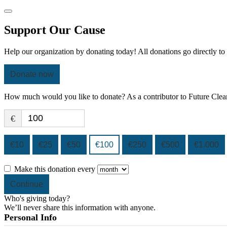
Support Our Cause
Help our organization by donating today! All donations go directly to
Donate now
How much would you like to donate? As a contributor to Future Clean
€
€10
€25
€50
€100
€250
€500
€1.000
Make this donation every
Continue
Who's giving today?
We’ll never share this information with anyone.
Personal Info