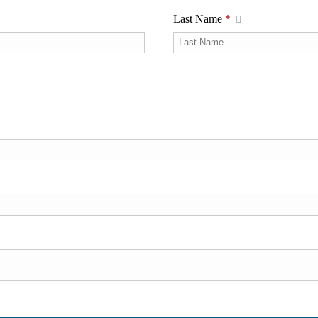
Last Name
*