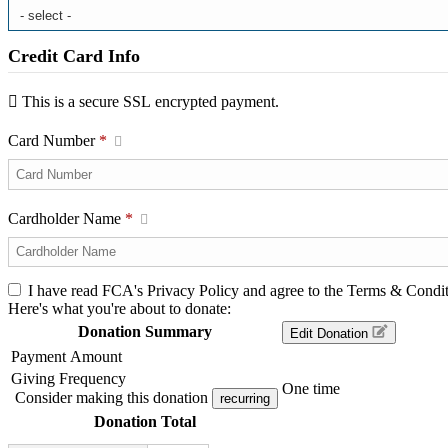
Credit Card Info
This is a secure SSL encrypted payment.
Card Number
*
Cardholder Name
*
I have read FCA's Privacy Policy and agree to the Terms & Condit
Here's what you're about to donate:
Donation Summary
Edit Donation
Payment Amount
Giving Frequency
One time
Consider making this donation
recurring
Donation Total